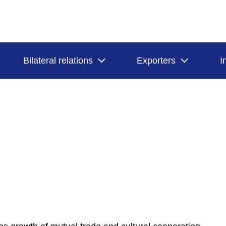
Bilateral relations
Exporters
I