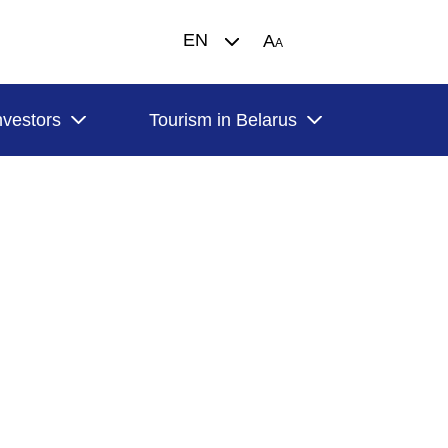
EN
A
A
nvestors
Tourism in Belarus