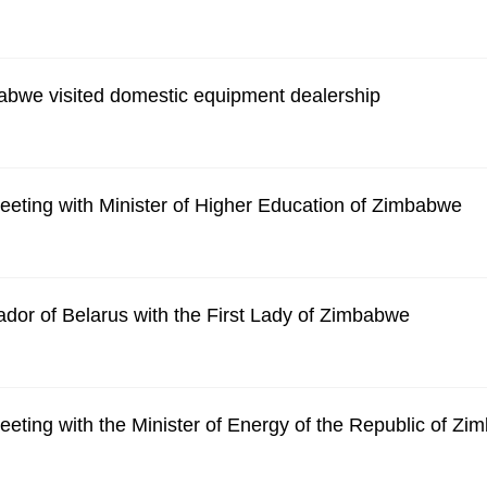
abwe visited domestic equipment dealership
eting with Minister of Higher Education of Zimbabwe
dor of Belarus with the First Lady of Zimbabwe
eting with the Minister of Energy of the Republic of Z