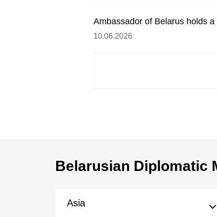
Ambassador of Belarus holds a 
10.06.2026
Belarusian Diplomatic 
Asia