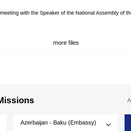
meeting with the Speaker of the National Assembly of t
more files
Missions
A
Azerbaijan - Baku (Embassy)