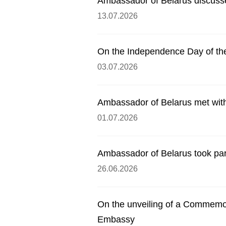
Ambassador of Belarus discusse
13.07.2026
On the Independence Day of the
03.07.2026
Ambassador of Belarus met with 
01.07.2026
Ambassador of Belarus took pa
26.06.2026
On the unveiling of a Commemora
Embassy