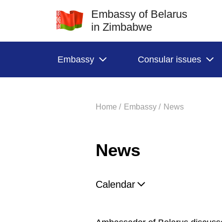
Embassy of Belarus
in Zimbabwe
Embassy
Consular issues
Home /
Embassy /
News
News
Calendar