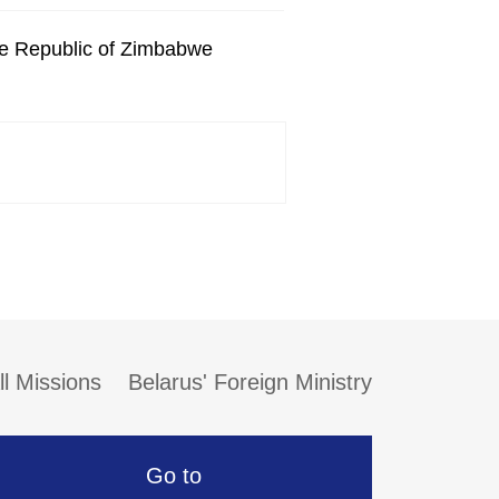
he Republic of Zimbabwe
ll Missions
Belarus' Foreign Ministry
Go to