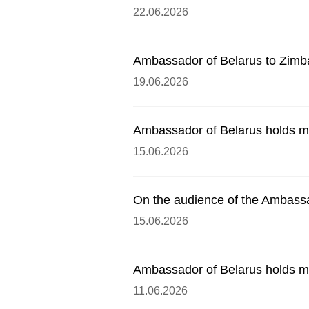
22.06.2026
Ambassador of Belarus to Zimb
19.06.2026
Ambassador of Belarus holds me
15.06.2026
On the audience of the Ambassa
15.06.2026
Ambassador of Belarus holds me
11.06.2026