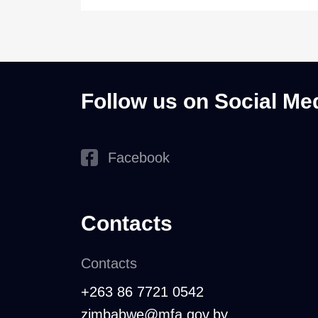
Follow us on Social Me
Facebook
Contacts
Contacts
+263 86 7721 0542
zimbabwe@mfa.gov.by