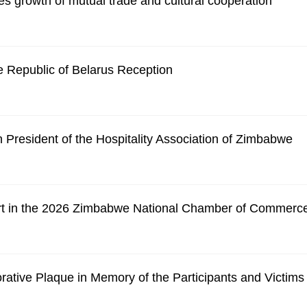
s growth of mutual trade and cultural cooperation
 Republic of Belarus Reception
President of the Hospitality Association of Zimbabwe
rt in the 2026 Zimbabwe National Chamber of Commerc
tive Plaque in Memory of the Participants and Victims o