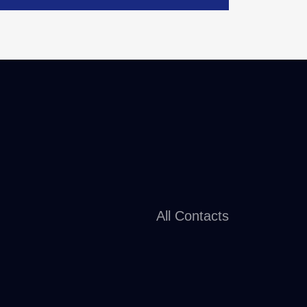
All Contacts