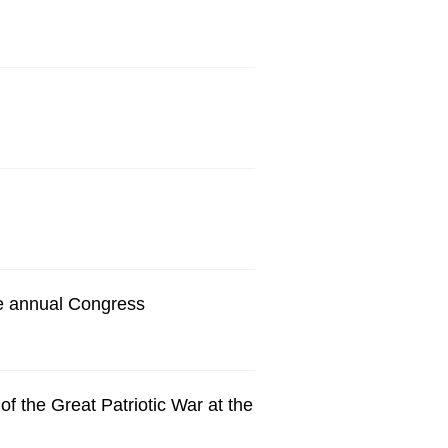
e annual Congress
f the Great Patriotic War at the